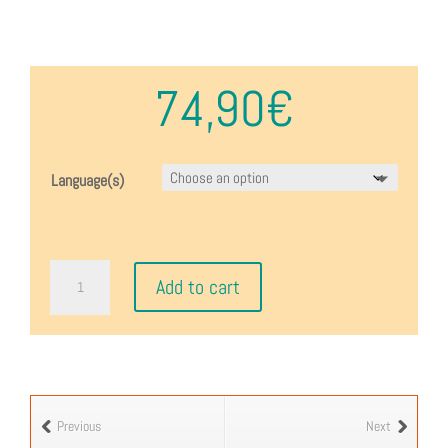
74,90
€
Language(s)
Napoléon
Add to cart
1807
quantity
Previous
Next