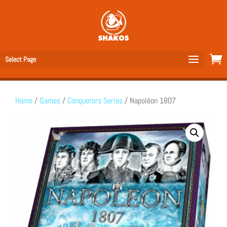
Select Page
Home
/
Games
/
Conquerors Series
/ Napoléon 1807