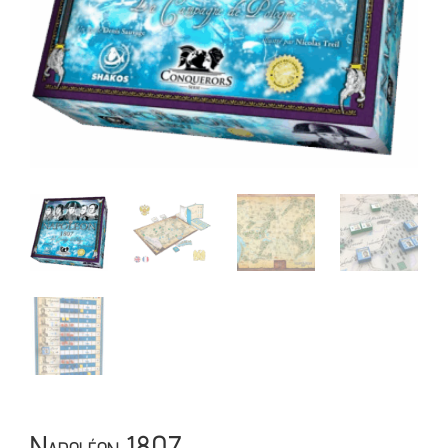
Napoléon 1807