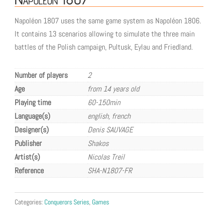
Napoléon 1807 uses the same game system as Napoléon 1806.
It contains 13 scenarios allowing to simulate the three main
battles of the Polish campaign, Pultusk, Eylau and Friedland.
Number of players
2
Age
from 14 years old
Playing time
60-150min
Language(s)
english, french
Designer(s)
Denis SAUVAGE
Publisher
Shakos
Artist(s)
Nicolas Treil
Reference
SHA-N1807-FR
Categories:
Conquerors Series
,
Games