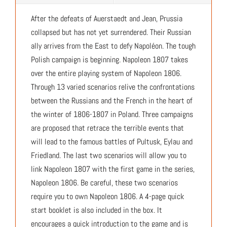
After the defeats of Auerstaedt and Jean, Prussia
collapsed but has not yet surrendered. Their Russian
ally arrives from the East to defy Napoléon. The tough
Polish campaign is beginning. Napoleon 1807 takes
over the entire playing system of Napoleon 1806.
Through 13 varied scenarios relive the confrontations
between the Russians and the French in the heart of
the winter of 1806-1807 in Poland. Three campaigns
are proposed that retrace the terrible events that
will lead to the famous battles of Pultusk, Eylau and
Friedland. The last two scenarios will allow you to
link Napoleon 1807 with the first game in the series,
Napoleon 1806. Be careful, these two scenarios
require you to own Napoleon 1806. A 4-page quick
start booklet is also included in the box. It
encourages a quick introduction to the game and is